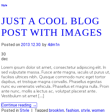
Style
JUST A COOL BLOG
POST WITH IMAGES
Posted on
2013.12.30.
by
4dm1n
30
dec
Lorem ipsum dolor sit amet, consectetur adipiscing elit. In
sed vulputate massa. Fusce ante magna, iaculis ut purus ut,
facilisis ultrices nibh. Quisque commodo nunc eget tortor
dapibus, et tristique magna convallis. Phasellus egestas
nunc eu venenatis vehicula. Phasellus et magna nulla. Proin
ante nunc, mollis a lectus ac, volutpat placerat ante.
Vestibulum sit amet […]
→
Continue reading
Posted in
Style
|
Tagged
brooklyn
,
fashion
,
style
,
women