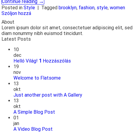
→
Continue reading
Posted in
Style
|
Tagged
brooklyn
,
fashion
,
style
,
women
Szóljon hozzá
About
Lorem ipsum dolor sit amet, consectetuer adipiscing elit, sed
diam nonummy nibh euismod tincidunt.
Latest Posts
10
dec
Helló Világ!
1
Hozzászólás
19
nov
Welcome to Flatsome
13
okt
Just another post with A Gallery
13
okt
A Simple Blog Post
01
jan
A Video Blog Post