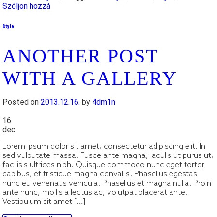
Szóljon hozzá
Style
ANOTHER POST
WITH A GALLERY
Posted on
2013.12.16.
by
4dm1n
16
dec
Lorem ipsum dolor sit amet, consectetur adipiscing elit. In
sed vulputate massa. Fusce ante magna, iaculis ut purus ut,
facilisis ultrices nibh. Quisque commodo nunc eget tortor
dapibus, et tristique magna convallis. Phasellus egestas
nunc eu venenatis vehicula. Phasellus et magna nulla. Proin
ante nunc, mollis a lectus ac, volutpat placerat ante.
Vestibulum sit amet […]