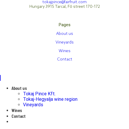
tokajpince@fairfruit.com
Hungary 3915 Tarcal, Fő street 170-172
Pages
About us
Vineyards
Wines
Contact
About us
Tokaj Pince Kft.
Tokaj-Hegyalja wine region
Vineyards
Wines
Contact