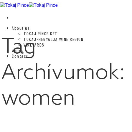
Skip
to
content
About us
TOKAJ PINCE KFT.
Tag
TOKAJ-HEGYALJA WINE REGION
VINEYARDS
Wines
Contact
Archívumok:
women