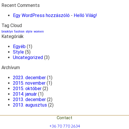
Recent Comments
Egy WordPress hozzászóló
-
Helló Világ!
Tag Cloud
brooklyn
fashion
style
women
Kategóriák
Egyéb
(1)
Style
(5)
Uncategorized
(3)
Archívum
2023. december
(1)
2015. november
(1)
2015. október
(2)
2014. január
(1)
2013. december
(2)
2013. augusztus
(2)
Contact
+36 70 770 2634